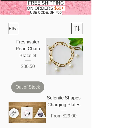
FREE SHIPPING
ON ORDERS
$50+
USE CODE: SHIP50
Filter
Freshwater
Pearl Chain
Bracelet
Price
$30.50
Out of Stock
Selenite Shapes
Charging Plates
Sale Price
From
$29.00