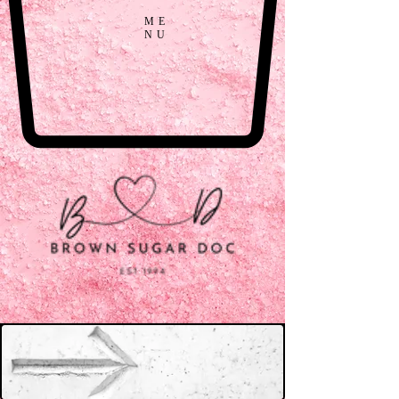
ME
NU