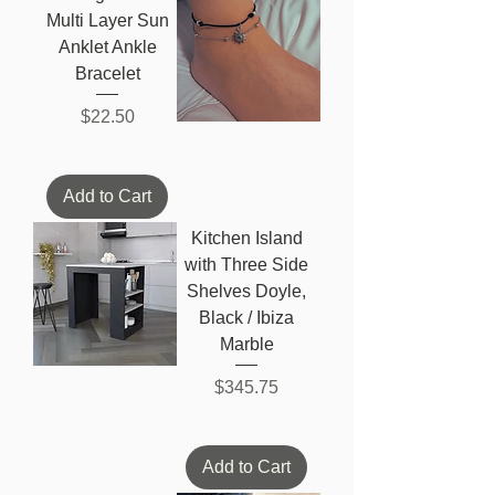
Multi Layer Sun
Anklet Ankle
Bracelet
Price
$22.50
Add to Cart
Kitchen Island
with Three Side
Shelves Doyle,
Black / Ibiza
Marble
Price
$345.75
Add to Cart