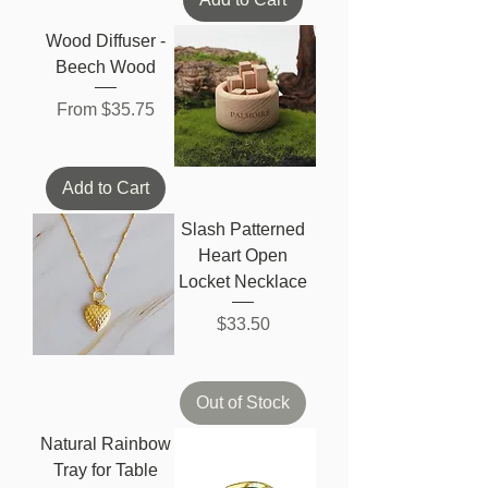
Wood Diffuser -
Beech Wood
Sale Price
From
$35.75
Add to Cart
Slash Patterned
Heart Open
Locket Necklace
Price
$33.50
Out of Stock
Natural Rainbow
Tray for Table