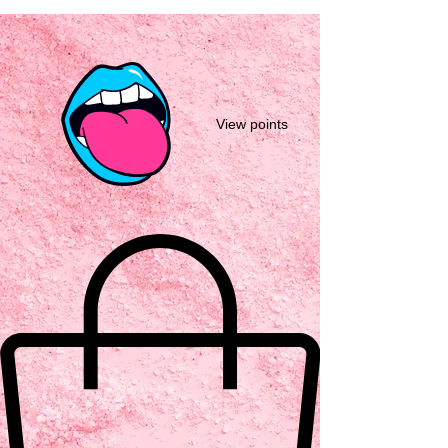
View points