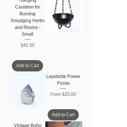
Hanging
Cauldron for
Burning
Smudging Herbs
and Resins -
Small
Price
$41.50
Add to Cart
Lepidolite Power
Points
Sale Price
From
$20.00
Add to Cart
Vintage Boho