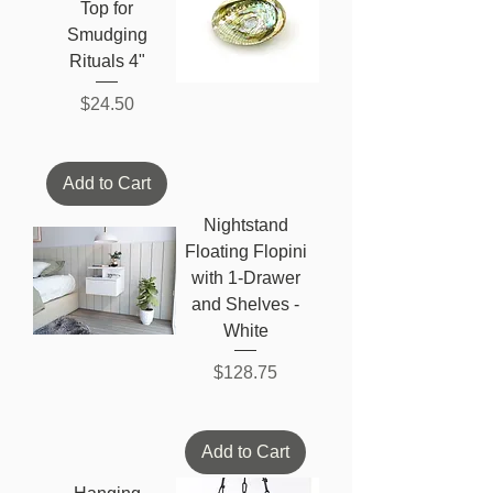
Top for
Smudging
Rituals 4"
Price
$24.50
Add to Cart
Nightstand
Floating Flopini
with 1-Drawer
and Shelves -
White
Price
$128.75
Add to Cart