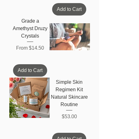
Add to Cart
Grade a
Amethyst Druzy
Crystals
Sale Price
From
$14.50
Add to Cart
Simple Skin
Regimen Kit
Natural Skincare
Routine
Price
$53.00
Add to Cart