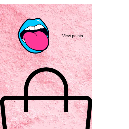
View points