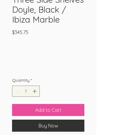
Doyle, Black /
Ibiza Marble
Price
$345.75
Quantity
*
Add to Cart
Buy Now