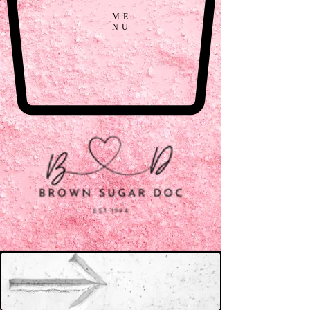
ME
NU