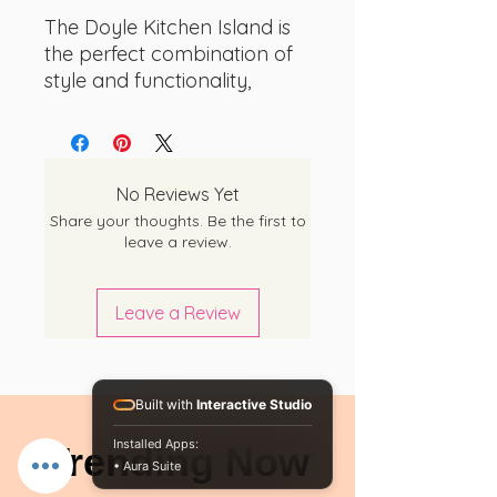
The Doyle Kitchen Island is
the perfect combination of
style and functionality,
designed to transform your
kitchen into a chic dining
space. With its elegant
black/Ibiza marble finish
No Reviews Yet
and spacious surface, this
Share your thoughts. Be the first to
island is the ideal spot for
leave a review.
enjoying meals with family
and friends. But it's not just a
Leave a Review
dining table - the three side
shelves provide ample
storage space for all your
kitchen essentials and
Built with
Interactive Studio
spices, ensuring that
Installed Apps:
Trending Now
everything you need is
• Aura Suite
always within reach.