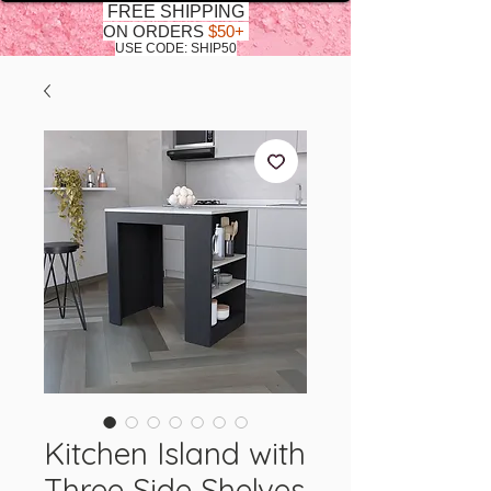
FREE SHIPPING
ON ORDERS
$50+
USE CODE: SHIP50
Kitchen Island with
Three Side Shelves