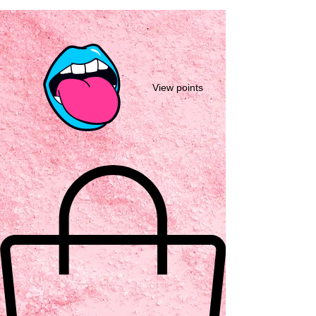
View points