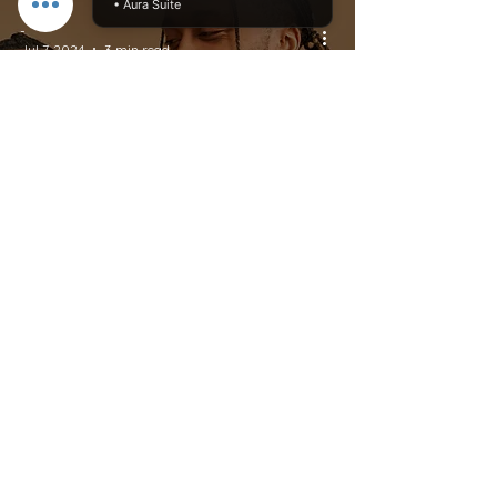
• Aura Suite
-
Jul 7, 2024
3 min read
Dating And Relationships
The Psychology of
Apologizing: Why
Saying Sorry Can Be So
Challenging
Do Not Sell My Personal Information