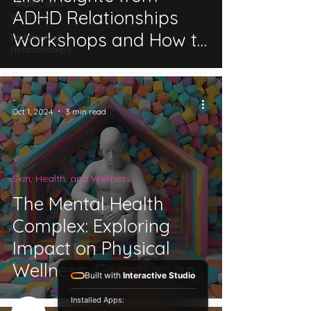
Health, and
ADHD Relationships
Wellness
Workshops and How to
Dating And
Relationships
Communicate Better
-
Oct 1, 2024
3 min read
Skin, Health, and Wellness
The Mental Health
Complex: Exploring
Impact on Physical
Wellness, Genetics, and
Built with
Interactive Studio
Disability Classification
Installed Apps: