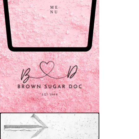
ME
NU