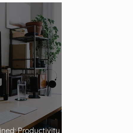
ned: Productivity