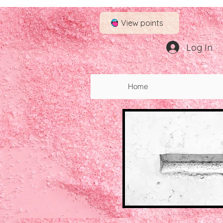
View points
Log In
Log In
Home