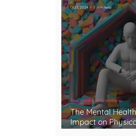
-
Oct 1, 2024
3 min read
Skin, Health, and Wellness
The Mental Health
Impact on Physica
Genetics, and Disa