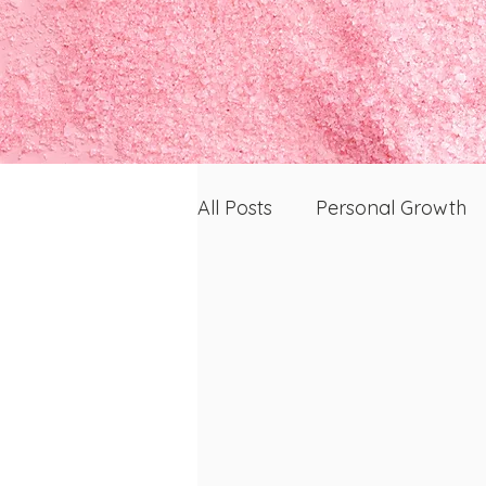
All Posts
Personal Growth
Skin, Health, and Wellness