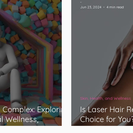
-
Jun 23, 2024
4 min read
Skin, Health, and Wellness
 Complex: Exploring
Is Laser Hair 
l Wellness,
Choice for You
bility Classification
Med Spas