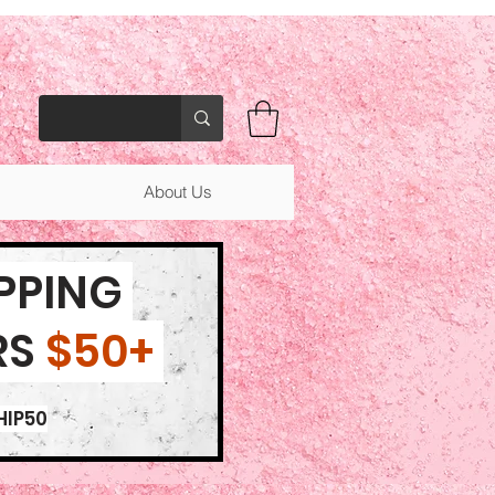
About Us
IPPING
RS
$50+
HIP50