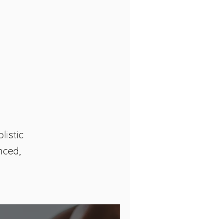
listic
nced,