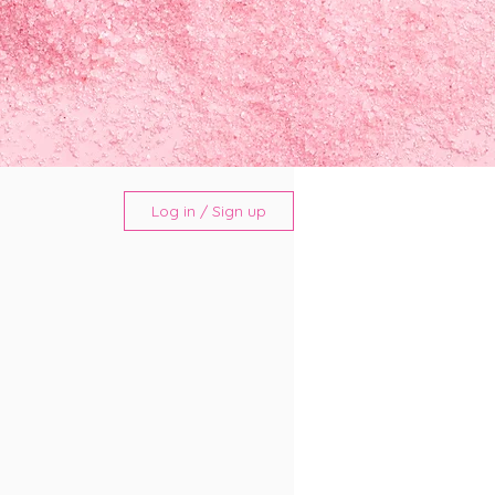
Log in / Sign up