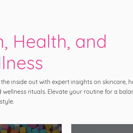
n, Health, and
lness
he inside out with expert insights on skincare, ho
 wellness rituals. Elevate your routine for a bala
style.