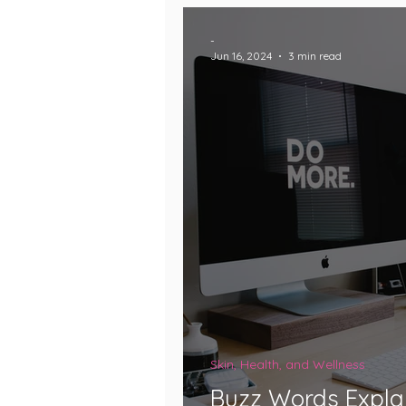
-
Jun 16, 2024
3 min read
Skin, Health, and Wellness
Buzz Words Explai