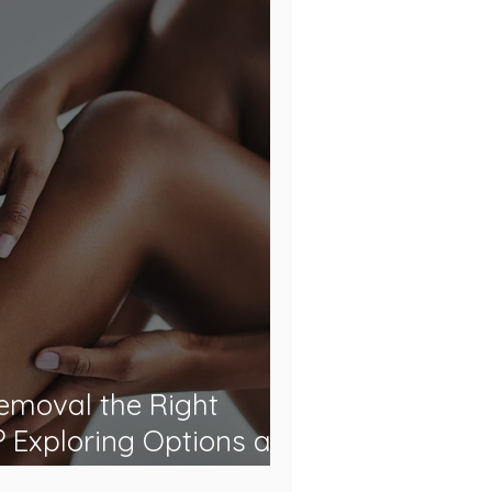
Removal the Right
? Exploring Options at