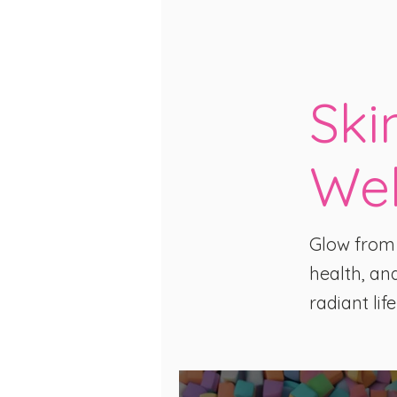
Ski
Wel
Glow from t
health, and
radiant life