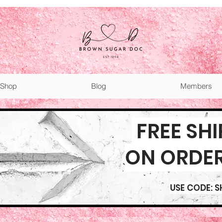
Shop
Blog
Members
FREE SH
ON ORDE
USE CODE: S