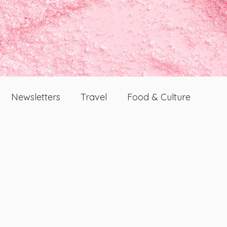
Newsletters
Travel
Food & Culture
Dating And Relationships