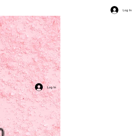
Log In
Log In