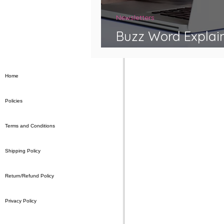
Newsletters
Buzz Word Explai
Syndrome
Home
Policies
Terms and Conditions
Shipping Policy
Return/Refund Policy
Privacy Policy