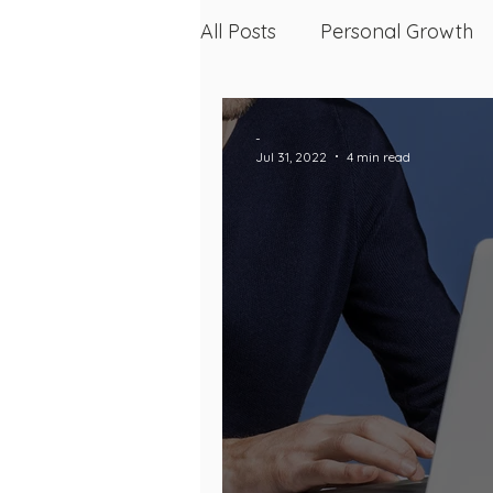
All Posts
Personal Growth
Skin, Health, and Wellness
-
Jul 31, 2022
4 min read