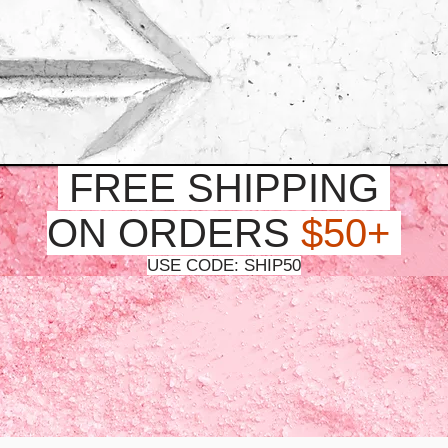
FREE SHIPPING
ON ORDERS
$50+
USE CODE: SHIP50