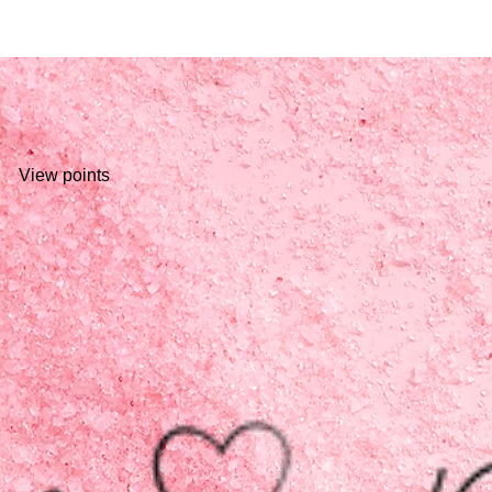
View points