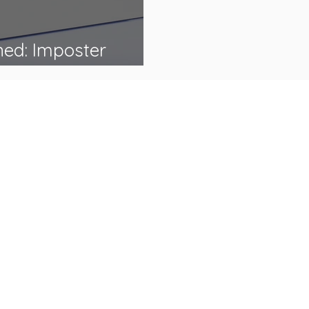
ned: Imposter