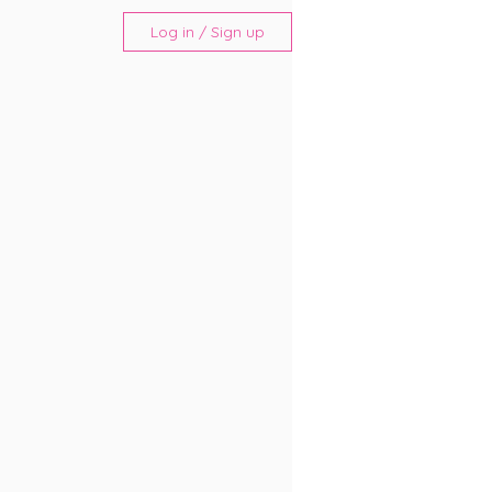
Log in / Sign up