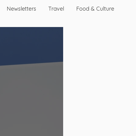
Newsletters
Travel
Food & Culture
Dating And Relationships