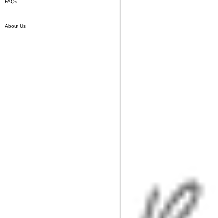
FAQs
About Us