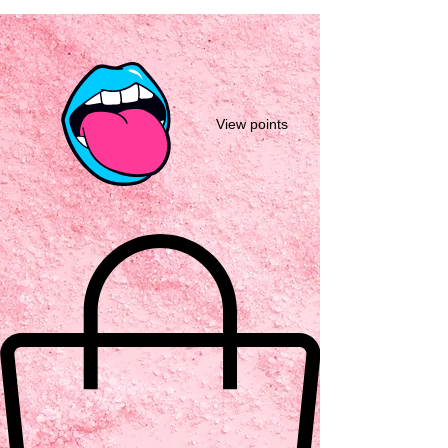
View points