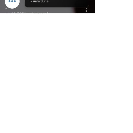
• Aura Suite
-
Jun 15, 2024
4 min read
Newsletters
Breaking Free: How to
Heal from the Effects of
Toxic Relationships
Do Not Sell My Personal Information