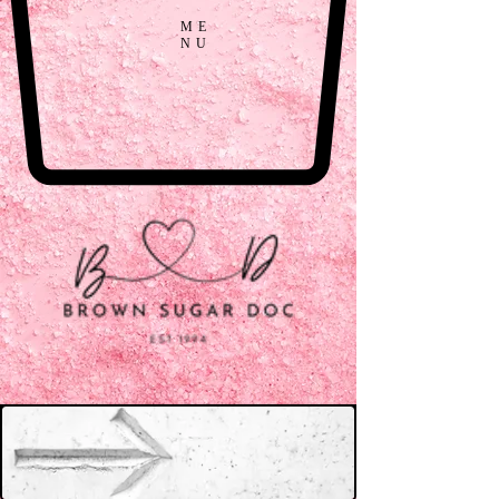
ME
NU