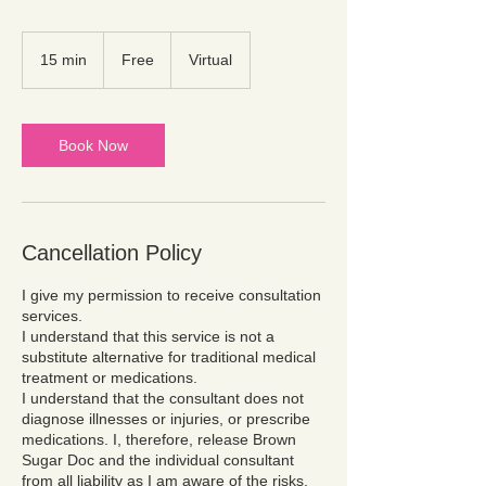
Free
15 min
1
Free
Virtual
5
m
i
n
Book Now
Cancellation Policy
I give my permission to receive consultation
services.
I understand that this service is not a
substitute alternative for traditional medical
treatment or medications.
I understand that the consultant does not
diagnose illnesses or injuries, or prescribe
medications. I, therefore, release Brown
Sugar Doc and the individual consultant
from all liability as I am aware of the risks.