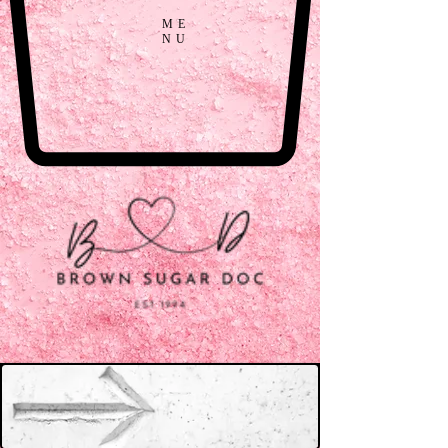
ME
NU