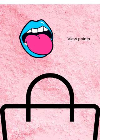
View points