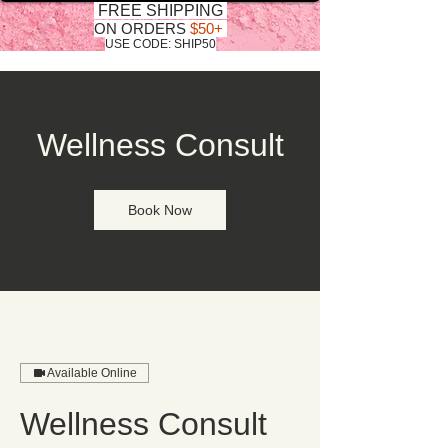
FREE SHIPPING
ON ORDERS
$50+
USE CODE: SHIP50
Wellness Consult
Book Now
Available Online
Wellness Consult