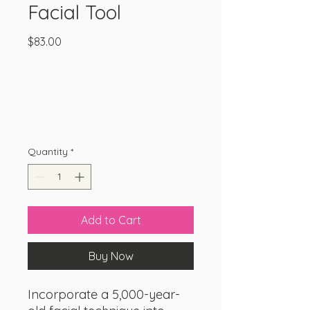
Facial Tool
Price
$83.00
Quantity
*
Add to Cart
Buy Now
Incorporate a 5,000-year-