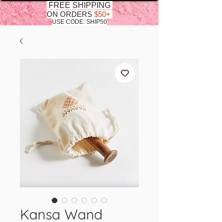
FREE SHIPPING
ON ORDERS
$50+
USE CODE: SHIP50
Kansa Wand