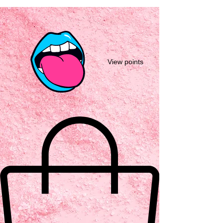
View points