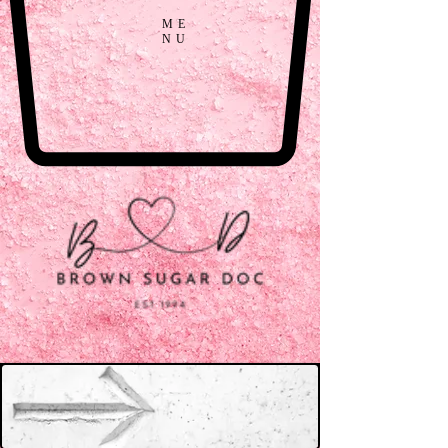
ME
NU