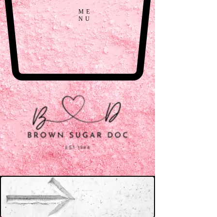
ME
NU