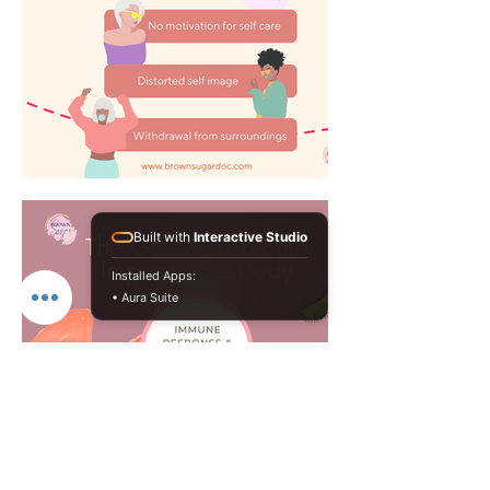
Built with
Interactive Studio
Installed Apps:
• Aura Suite