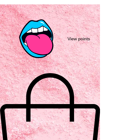
View points