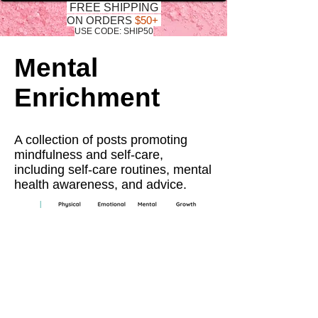
FREE SHIPPING
ON ORDERS
$50+
USE CODE: SHIP50
Mental
Enrichment
A collection of posts promoting
mindfulness and self-care,
including self-care routines, mental
health awareness, and advice.