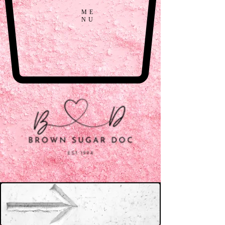
ME
NU