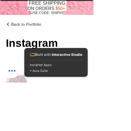
FREE SHIPPING
ON ORDERS
$50+
USE CODE: SHIP50
Back to Portfolio
Instagram
Built with
Interactive Studio
Installed Apps:
• Aura Suite
Do Not Sell My Personal Information