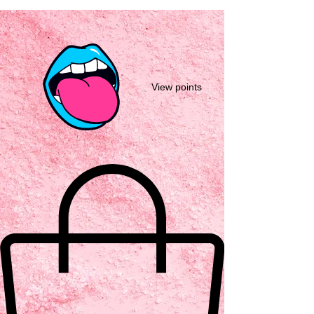
View points