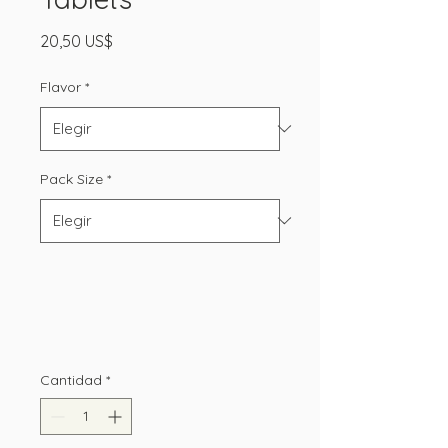
Precio
20,50 US$
Flavor
*
Pack Size
*
Cantidad
*