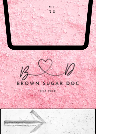
ME
NU