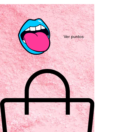
Ver puntos