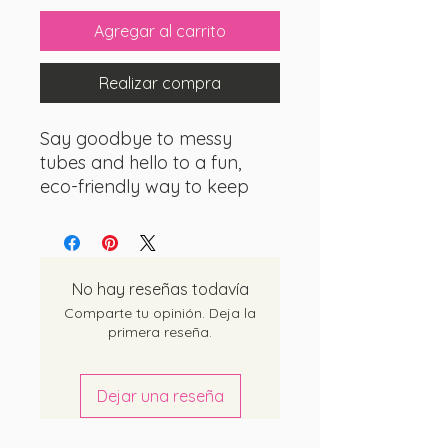
Agregar al carrito
Realizar compra
Say goodbye to messy
tubes and hello to a fun,
eco-friendly way to keep
your pearly whites shining
bright!
Toothpaste tablets
are the innovative solution
for those who crave
No hay reseñas todavía
convenience without
Comparte tu opinión. Deja la
compromising on quality.
primera reseña.
These little gems come in
Dejar una reseña
adorable, bite-sized tablets
that dissolve effortlessly in