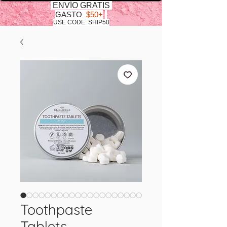
ENVÍO GRATIS
GASTO
$50+
USE CODE: SHIP50
Toothpaste
Tablets